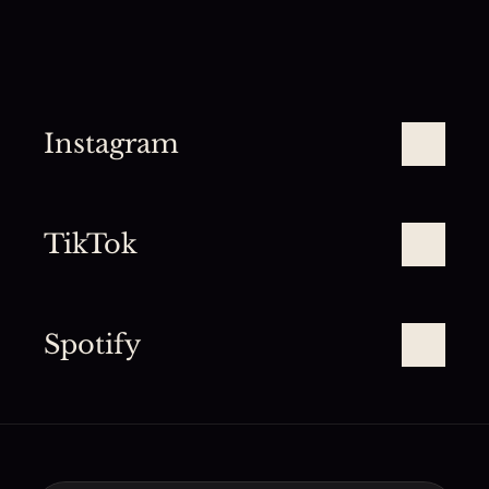
Instagram
TikTok
Spotify