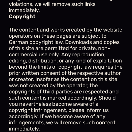
violations, we will remove such links 
immediately.
Copyright
The content and works created by the website 
operators on these pages are subject to 
German copyright law. Downloads and copies 
of this site are permitted for private, non-
commercial use only. Any reproduction, 
editing, distribution, or any kind of exploitation 
beyond the limits of copyright law requires the 
prior written consent of the respective author 
or creator. Insofar as the content on this site 
was not created by the operator, the 
copyrights of third parties are respected and 
such content is marked accordingly. Should 
you nevertheless become aware of a 
copyright infringement, please inform us 
accordingly. If we become aware of any 
infringements, we will remove such content 
immediately.