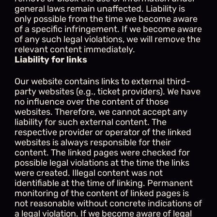
general laws remain unaffected. Liability is 
only possible from the time we become aware 
of a specific infringement. If we become aware 
of any such legal violations, we will remove the 
relevant content immediately.
Liability for links
Our website contains links to external third-
party websites (e.g., ticket providers). We have 
no influence over the content of those 
websites. Therefore, we cannot accept any 
liability for such external content. The 
respective provider or operator of the linked 
websites is always responsible for their 
content. The linked pages were checked for 
possible legal violations at the time the links 
were created. Illegal content was not 
identifiable at the time of linking. Permanent 
monitoring of the content of linked pages is 
not reasonable without concrete indications of 
a legal violation. If we become aware of legal 