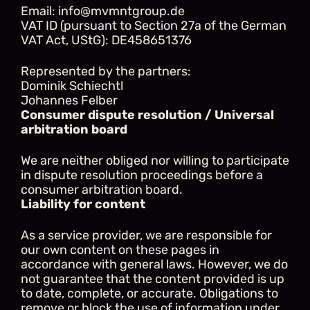
Email: info@mvmntgroup.de
VAT ID (pursuant to Section 27a of the German 
VAT Act, UStG): DE458651376
Represented by the partners:
Dominik Schiechtl
Johannes Felber
Consumer dispute resolution / Universal 
arbitration board
We are neither obliged nor willing to participate 
in dispute resolution proceedings before a 
consumer arbitration board.
Liability for content
As a service provider, we are responsible for 
our own content on these pages in 
accordance with general laws. However, we do 
not guarantee that the content provided is up 
to date, complete, or accurate. Obligations to 
remove or block the use of information under 