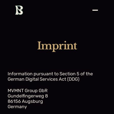
Imprint
Information pursuant to Section 5 of the 
German Digital Services Act (DDG)
MVMNT Group GbR
Gundelfingerweg 8
86156 Augsburg
Germany