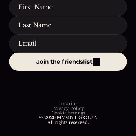
Join the friendslist
Imprint
Privacy Policy
Cookie Settings
© 2026 MVMNT GROUP. 
All rights reserved.